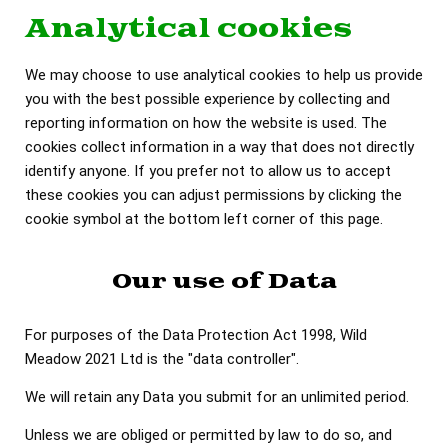
Analytical cookies
We may choose to use analytical cookies to help us provide
you with the best possible experience by collecting and
reporting information on how the website is used. The
cookies collect information in a way that does not directly
identify anyone. If you prefer not to allow us to accept
these cookies you can adjust permissions by clicking the
cookie symbol at the bottom left corner of this page.
Our use of Data
For purposes of the Data Protection Act 1998, Wild
Meadow 2021 Ltd is the "data controller".
We will retain any Data you submit for an unlimited period.
Unless we are obliged or permitted by law to do so, and