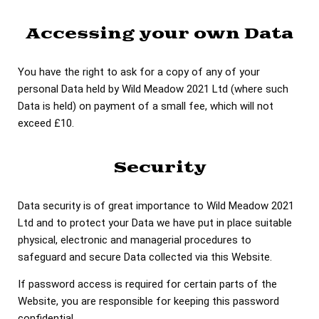
Accessing your own Data
You have the right to ask for a copy of any of your
personal Data held by Wild Meadow 2021 Ltd (where such
Data is held) on payment of a small fee, which will not
exceed £10.
Security
Data security is of great importance to Wild Meadow 2021
Ltd and to protect your Data we have put in place suitable
physical, electronic and managerial procedures to
safeguard and secure Data collected via this Website.
If password access is required for certain parts of the
Website, you are responsible for keeping this password
confidential.