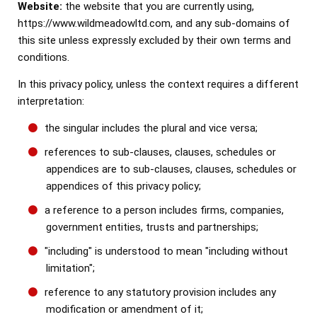
Website:
the website that you are currently using,
https://www.wildmeadowltd.com, and any sub-domains of
this site unless expressly excluded by their own terms and
conditions.
In this privacy policy, unless the context requires a different
interpretation:
the singular includes the plural and vice versa;
references to sub-clauses, clauses, schedules or
appendices are to sub-clauses, clauses, schedules or
appendices of this privacy policy;
a reference to a person includes firms, companies,
government entities, trusts and partnerships;
"including" is understood to mean "including without
limitation";
reference to any statutory provision includes any
modification or amendment of it;