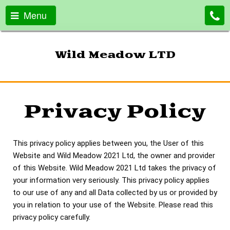
Menu
Wild Meadow LTD
Privacy Policy
This privacy policy applies between you, the User of this
Website and Wild Meadow 2021 Ltd, the owner and provider
of this Website. Wild Meadow 2021 Ltd takes the privacy of
your information very seriously. This privacy policy applies
to our use of any and all Data collected by us or provided by
you in relation to your use of the Website. Please read this
privacy policy carefully.