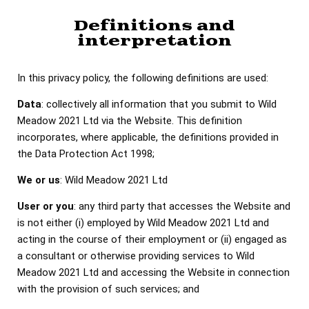
Definitions and
interpretation
In this privacy policy, the following definitions are used:
Data
: collectively all information that you submit to Wild
Meadow 2021 Ltd via the Website. This definition
incorporates, where applicable, the definitions provided in
the Data Protection Act 1998;
We or us
: Wild Meadow 2021 Ltd
User or you
: any third party that accesses the Website and
is not either (i) employed by Wild Meadow 2021 Ltd and
acting in the course of their employment or (ii) engaged as
a consultant or otherwise providing services to Wild
Meadow 2021 Ltd and accessing the Website in connection
with the provision of such services; and