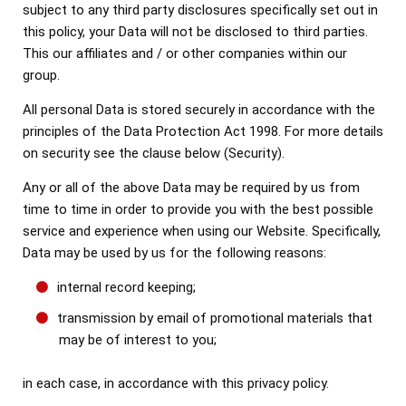
subject to any third party disclosures specifically set out in
this policy, your Data will not be disclosed to third parties.
This our affiliates and / or other companies within our
group.
All personal Data is stored securely in accordance with the
principles of the Data Protection Act 1998. For more details
on security see the clause below (Security).
Any or all of the above Data may be required by us from
time to time in order to provide you with the best possible
service and experience when using our Website. Specifically,
Data may be used by us for the following reasons:
internal record keeping;
transmission by email of promotional materials that
may be of interest to you;
in each case, in accordance with this privacy policy.