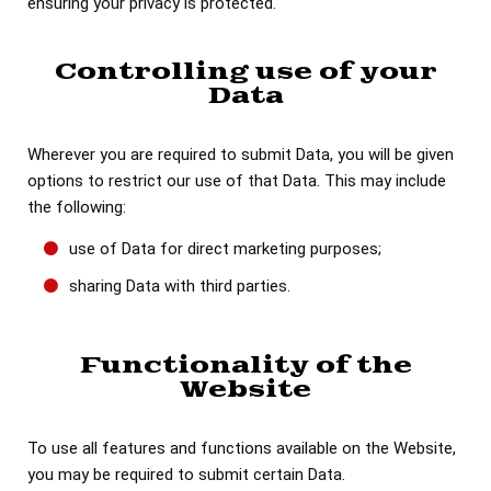
ensuring your privacy is protected.
Controlling use of your
Data
Wherever you are required to submit Data, you will be given
options to restrict our use of that Data. This may include
the following:
use of Data for direct marketing purposes;
sharing Data with third parties.
Functionality of the
Website
To use all features and functions available on the Website,
you may be required to submit certain Data.