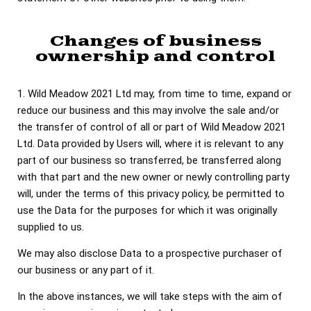
Changes of business
ownership and control
1. Wild Meadow 2021 Ltd may, from time to time, expand or
reduce our business and this may involve the sale and/or
the transfer of control of all or part of Wild Meadow 2021
Ltd. Data provided by Users will, where it is relevant to any
part of our business so transferred, be transferred along
with that part and the new owner or newly controlling party
will, under the terms of this privacy policy, be permitted to
use the Data for the purposes for which it was originally
supplied to us.
We may also disclose Data to a prospective purchaser of
our business or any part of it.
In the above instances, we will take steps with the aim of