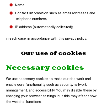
Name
Contact Information such as email addresses and
telephone numbers;
IP address (automatically collected);
in each case, in accordance with this privacy policy.
Our use of cookies
Necessary cookies
We use necessary cookies to make our site work and
enable core functionality such as security, network
management, and accessibility. You may disable these by
changing your browser settings, but this may affect how
the website functions.