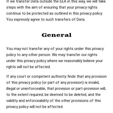
If we transfer Data outside the EEA in this way, we will take
steps with the aim of ensuring that your privacy rights
continue to be protected as outlined in this privacy policy.
You expressly agree to such transfers of Data.
General
You may not transfer any of your rights under this privacy
policy to any other person. We may transfer our rights
under this privacy policy where we reasonably believe your
rights will not be affected.
If any court or competent authority finds that any provision
of this privacy policy (or part of any provision) is invalid,
illegal or unenforceable, that provision or part-provision will,
to the extent required, be deemed to be deleted, and the
validity and enforceability of the other provisions of this
privacy policy will not be affected.