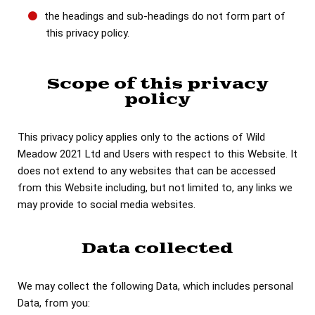
the headings and sub-headings do not form part of
this privacy policy.
Scope of this privacy
policy
This privacy policy applies only to the actions of Wild
Meadow 2021 Ltd and Users with respect to this Website. It
does not extend to any websites that can be accessed
from this Website including, but not limited to, any links we
may provide to social media websites.
Data collected
We may collect the following Data, which includes personal
Data, from you: