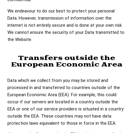
We endeavour to do our best to protect your personal
Data. However, transmission of information over the
internet is not entirely secure and is done at your own risk.
We cannot ensure the security of your Data transmitted to
the Website.
Transfers outside the
European Economic Area
Data which we collect from you may be stored and
processed in and transferred to countries outside of the
European Economic Area (EEA). For example, this could
occur if our servers are located in a country outside the
EEA or one of our service providers is situated in a country
outside the EEA. These countries may not have data
protection laws equivalent to those in force in the EEA.