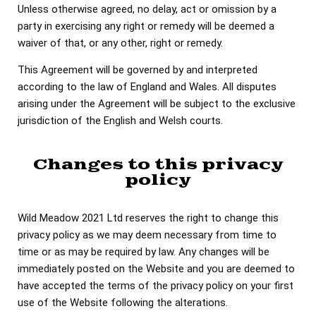
Unless otherwise agreed, no delay, act or omission by a
party in exercising any right or remedy will be deemed a
waiver of that, or any other, right or remedy.
This Agreement will be governed by and interpreted
according to the law of England and Wales. All disputes
arising under the Agreement will be subject to the exclusive
jurisdiction of the English and Welsh courts.
Changes to this privacy
policy
Wild Meadow 2021 Ltd reserves the right to change this
privacy policy as we may deem necessary from time to
time or as may be required by law. Any changes will be
immediately posted on the Website and you are deemed to
have accepted the terms of the privacy policy on your first
use of the Website following the alterations.