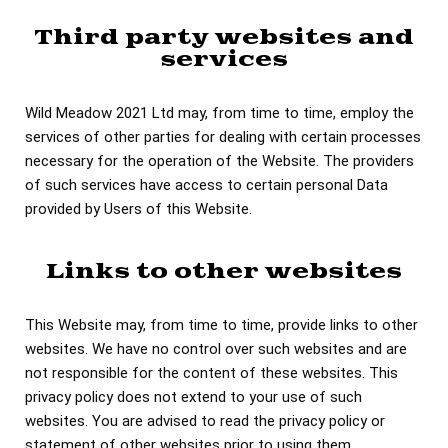
Third party websites and
services
Wild Meadow 2021 Ltd may, from time to time, employ the
services of other parties for dealing with certain processes
necessary for the operation of the Website. The providers
of such services have access to certain personal Data
provided by Users of this Website.
Links to other websites
This Website may, from time to time, provide links to other
websites. We have no control over such websites and are
not responsible for the content of these websites. This
privacy policy does not extend to your use of such
websites. You are advised to read the privacy policy or
statement of other websites prior to using them.